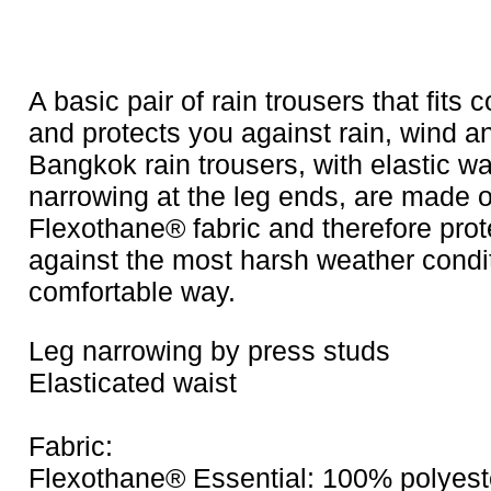
A basic pair of rain trousers that fits 
and protects you against rain, wind an
Bangkok rain trousers, with elastic wa
narrowing at the leg ends, are made o
Flexothane® fabric and therefore prot
against the most harsh weather condit
comfortable way.
Leg narrowing by press studs
Elasticated waist
Fabric:
Flexothane® Essential: 100% polyeste