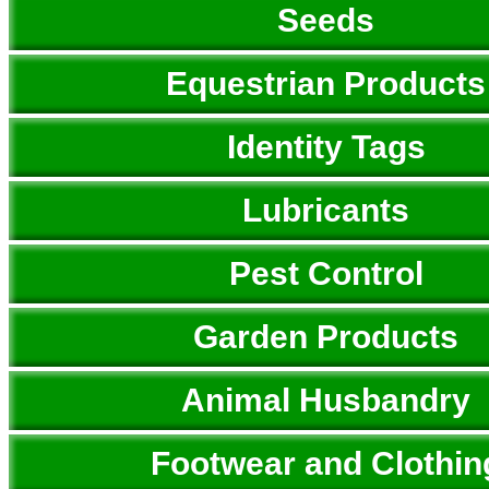
Seeds
Equestrian Products
Identity Tags
Lubricants
Pest Control
Garden Products
Animal Husbandry
Footwear and Clothin