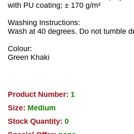
with PU coating; ± 170 g/m²
Washing Instructions:
Wash at 40 degrees. Do not tumble dry
Colour:
Green Khaki
Product Number:
1
Size:
Medium
Stock Quantity:
0