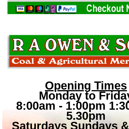
Opening Times
Monday to Frida
8:00am - 1:00pm 1:3
5.30pm
Saturdays Sundays 