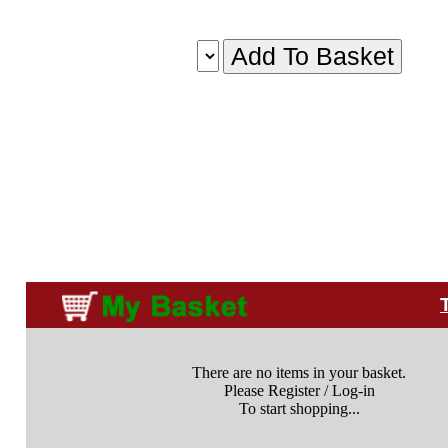
There are no items in your basket.
Please Register / Log-in
To start shopping...