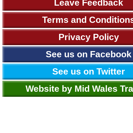
Leave Feedback
Terms and Condition
Privacy Policy
See us on Facebook
See us on Twitter
Website by Mid Wales Tr