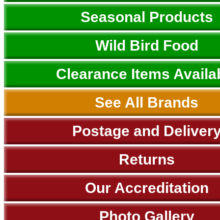
Seasonal Products
Wild Bird Food
Clearance Items Availa
See All Brands
Postage and Deliver
Returns
Our Accreditation
Photo Gallery