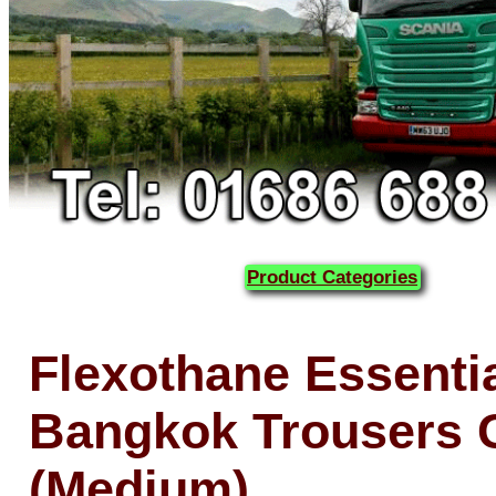
Product Categories
Flexothane Essenti
Bangkok Trousers 
(Medium)