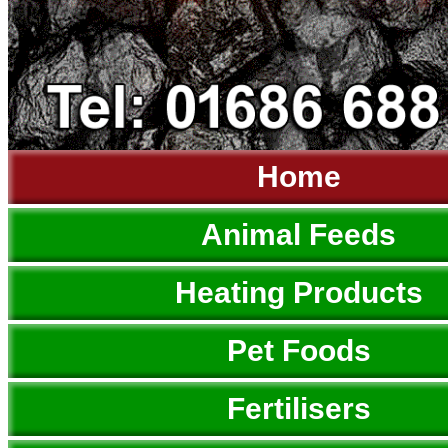
Home
Animal Feeds
Heating Products
Pet Foods
Fertilisers