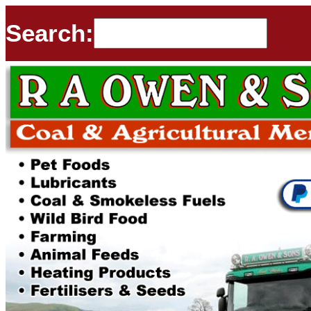
Search: