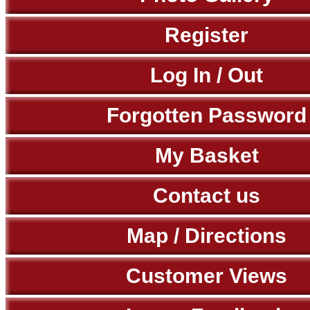
Register
Log In / Out
Forgotten Password
My Basket
Contact us
Map / Directions
Customer Views