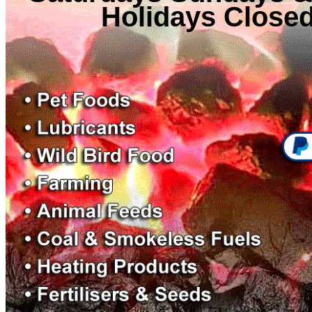
Holidays Close