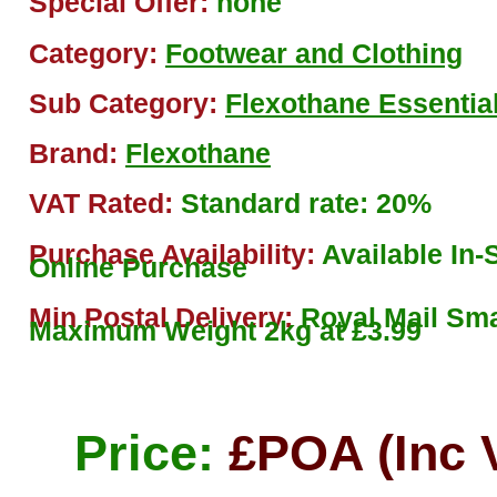
Special Offer:
none
Category:
Footwear and Clothing
Sub Category:
Flexothane Essentia
Brand:
Flexothane
VAT Rated:
Standard rate: 20%
Purchase Availability:
Available In-S
Online Purchase
Min Postal Delivery:
Royal Mail Sma
Maximum Weight 2kg at £3.99
Price:
£POA (Inc 